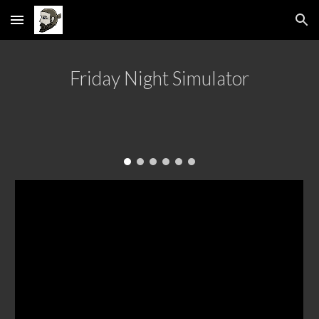
Skip to main content
Skip to navigation
Friday Night Simulator