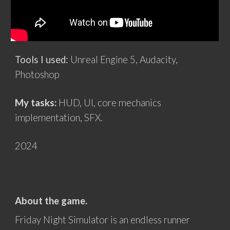
Tools I used:
Unreal Engine 5, Audacity,
Photoshop
My tasks:
HUD, UI, core mechanics
implementation, SFX
.
202
4
About the game.
Friday Night Simulator is an endless runner