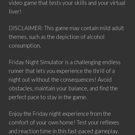
video game that tests your skills and your virtual
liver!
DISCLAIMER: This game may contain mild adult
themes, such as the depiction of alcohol
consumption.
Friday Night Simulator is a challenging endless
runner that lets you experience the thrill of a
night out without the consequences! Avoid
obstacles, maintain your balance, and find the
perfect pace to stay in the game.
Enjoy the Friday night experience from the
comfort of your own home! Test your reflexes
and reaction time in this fast-paced gameplay.